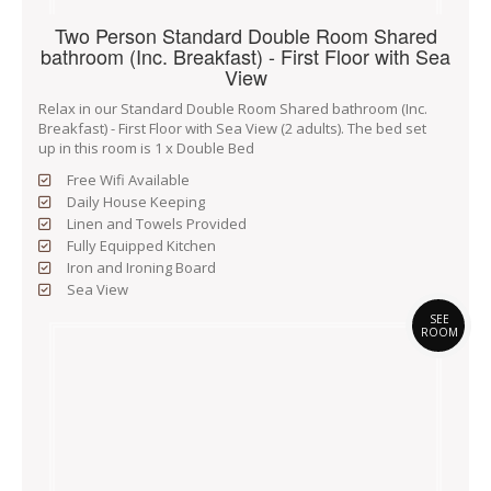
Two Person Standard Double Room Shared
bathroom (Inc. Breakfast) - First Floor with Sea
View
Relax in our Standard Double Room Shared bathroom (Inc.
Breakfast) - First Floor with Sea View (2 adults). The bed set
up in this room is 1 x Double Bed
Free Wifi Available
Daily House Keeping
Linen and Towels Provided
Fully Equipped Kitchen
Iron and Ironing Board
Sea View
SEE
ROOM