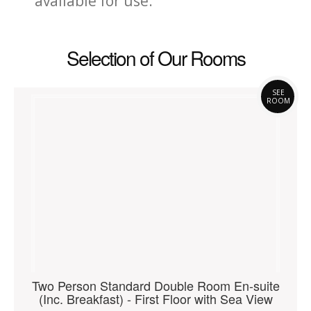
available for use.
Selection of Our Rooms
SEE
ROOM
Two Person Standard Double Room En-suite
(Inc. Breakfast) - First Floor with Sea View