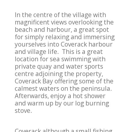
In the centre of the village with
magnificent views overlooking the
beach and harbour, a great spot
for simply relaxing and immersing
yourselves into Coverack harbour
and village life. This is a great
location for sea swimming with
private quay and water sports
centre adjoining the property,
Coverack Bay offering some of the
calmest waters on the peninsula.
Afterwards, enjoy a hot shower
and warm up by our log burning
stove.
Coverack although a small fishing