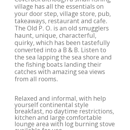
village has all the essentials on
your door step, village store, pub,
takeaways, restaurant and cafe.
The Old P. O. is an old smugglers
haunt, unique, characterful,
quirky, which has been tastefully
converted into a B & B. Listen to
the sea lapping the sea shore and
the fishing boats landing their
catches with amazing sea views
from all rooms.
Relaxed and informal, with help
yourself continental style
breakfast, no daytime restrictions,
kitchen and large comfortable
lounge area with log burning stove