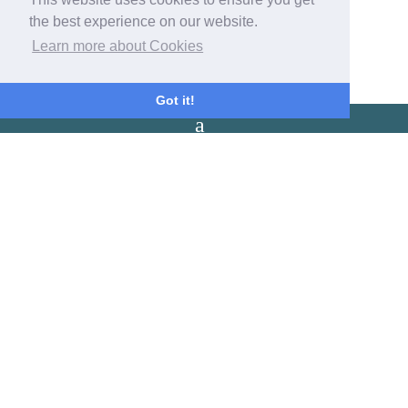
Check out: 10:30am.
the best experience on our website.
Please leave your room by 10:30.
Learn more about Cookies
Got it!
Latest Reviews
Cozy rooms, lovely welcoming host and wake up to the sounds of
the sea. We look forward to our next stay-
Emily
A beautiful little spot in Coverack to watch the sun come up over
the harbour.Wonderful host and comfortable beds.The perfect
place to rest our heads after a belly full of Roskillys! -
Emily
Fantastic location. Loved the relaxed help yourself breakfast, warm
cozy log fire and amazing seafront location. Friendly owners and
great value for money. -
N
Our Address
The Old Post Office
The Cove