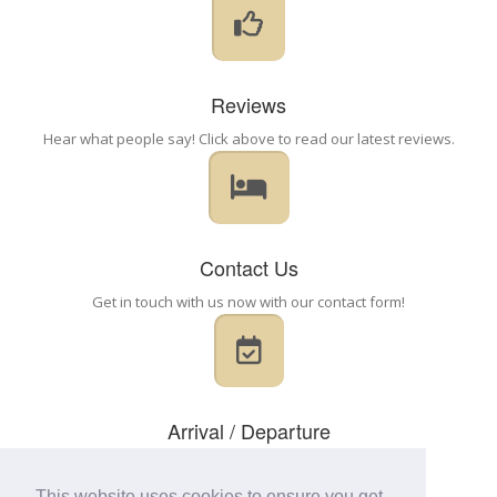
Reviews
Hear what people say! Click above to read our latest reviews.
Contact Us
Get in touch with us now with our contact form!
Arrival / Departure
Check in: 2:00pm - 8:30pm
Flexible, please call
This website uses cookies to ensure you get