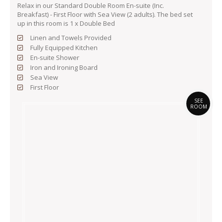
Relax in our Standard Double Room En-suite (Inc.
Breakfast) - First Floor with Sea View (2 adults). The bed set
up in this room is 1 x Double Bed
Linen and Towels Provided
Fully Equipped Kitchen
En-suite Shower
Iron and Ironing Board
Sea View
First Floor
SEE
ROOM