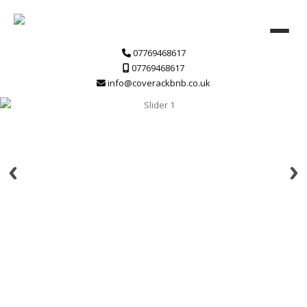
07769468617
07769468617
info@coverackbnb.co.uk