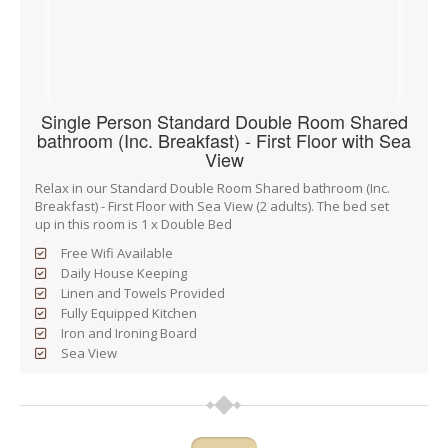
Single Person Standard Double Room Shared
bathroom (Inc. Breakfast) - First Floor with Sea
View
Relax in our Standard Double Room Shared bathroom (Inc.
Breakfast) - First Floor with Sea View (2 adults). The bed set
up in this room is 1 x Double Bed
Free Wifi Available
Daily House Keeping
Linen and Towels Provided
Fully Equipped Kitchen
Iron and Ironing Board
Sea View